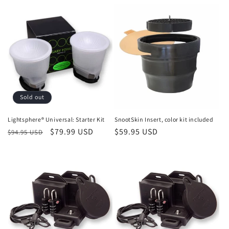
price
price
price
Sold out
Lightsphere® Universal: Starter Kit
SnootSkin Insert, color kit included
Regular
Sale
$79.99 USD
Regular
$59.95 USD
$94.95 USD
price
price
price