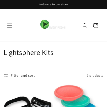
Skip to
Welcome to our store
content
Cart
C
Lightsphere Kits
o
l
Filter and sort
9 products
l
e
c