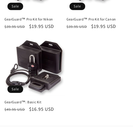
Sale
Sale
GearGuard™ Pro Kit for Nikon
GearGuard™ Pro Kit for Canon
Regular
Sale
$19.95 USD
Regular
Sale
$19.95 USD
$39.95 USD
$39.95 USD
price
price
price
price
Sale
GearGuard™: Basic Kit
Regular
Sale
$16.95 USD
$49.95 USD
price
price